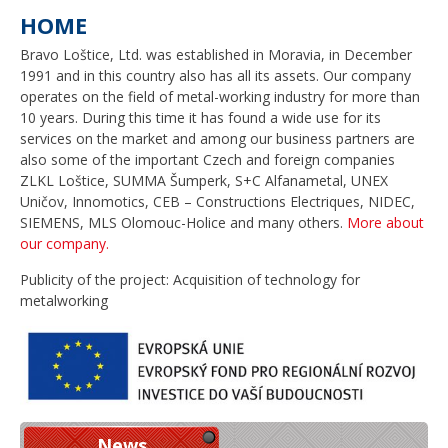
HOME
Bravo Loštice, Ltd. was established in Moravia, in December
1991 and in this country also has all its assets. Our company
operates on the field of metal-working industry for more than
10 years. During this time it has found a wide use for its
services on the market and among our business partners are
also some of the important Czech and foreign companies
ZLKL Loštice, SUMMA Šumperk, S+C Alfanametal, UNEX
Uničov, Innomotics, CEB – Constructions Electriques, NIDEC,
SIEMENS, MLS Olomouc-Holice and many others.
More about
our company.
Publicity of the project: Acquisition of technology for
metalworking
News