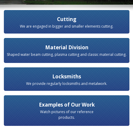
Cutting
We are engaged in bigger and smaller elements cutting.
Material Division
Shaped water beam cutting, plasma cutting and classic material cutting.
Locksmiths
We provide regularly locksmiths and metalwork.
Examples of Our Work
Watch pictures of our reference
products.