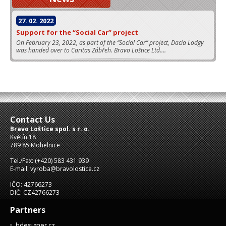
27. 02. 2022
Support for the “Social Car” project
On February 23, 2022, as part of the “Social Car” project, Dacia Lodgy
was handed over to Caritas Zábřeh. Bravo Loštice Ltd....
Contact Us
Bravo Loštice spol. s r. o.
Květín 18
789 85 Mohelnice
Tel./Fax: (+420) 583 431 939
E-mail: vyroba@bravolostice.cz
IČO: 42766273
DIČ: CZ42766273
Partners
bdesigner.cz